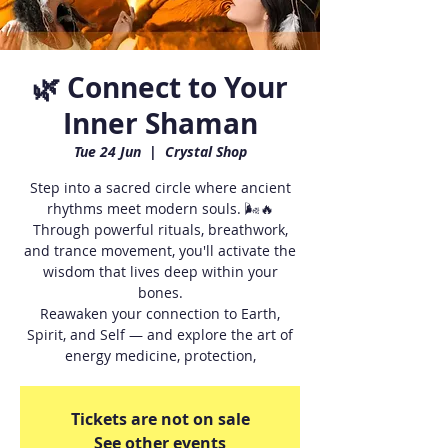
🌿 Connect to Your
Inner Shaman
Tue 24 Jun
  |  
Crystal Shop
Step into a sacred circle where ancient
rhythms meet modern souls. 🌬🔥
Through powerful rituals, breathwork,
and trance movement, you'll activate the
wisdom that lives deep within your
bones.
Reawaken your connection to Earth,
Spirit, and Self — and explore the art of
energy medicine, protection,
Tickets are not on sale
See other events