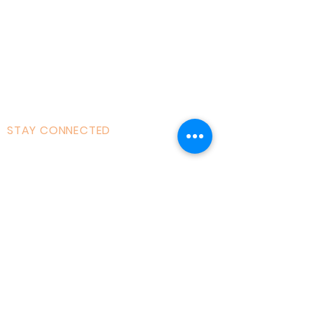
Courses|Retreats
121 Training
Founder
Videos
STAY CONNECTED
Facebook
Instagram
Linked in
Youtube
tiktok
Twitter