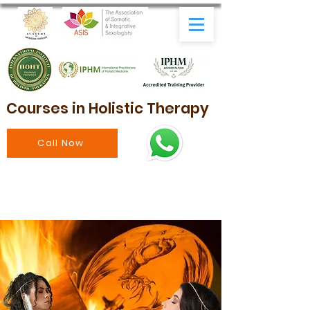
Courses in Holistic Therapy
Call Now