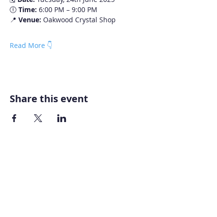
🕕 
Time:
 6:00 PM – 9:00 PM
📍 
Venue:
 Oakwood Crystal Shop
Read More 👇
Share this event
Home
About AOMT
Virtual Learning