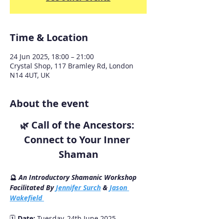
Time & Location
24 Jun 2025, 18:00 – 21:00
Crystal Shop, 117 Bramley Rd, London
N14 4UT, UK
About the event
Call of the Ancestors: 
🌿 
Connect to Your Inner 
Shaman
🔮 
An Introductory Shamanic Workshop
Facilitated By 
Jennifer Surch
 & 
Jason 
Wakefield 
🗓 
Date:
 Tuesday, 24th June 2025