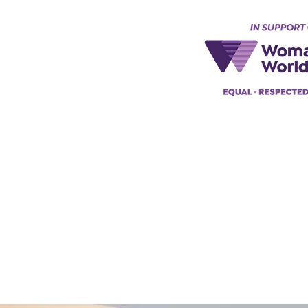
Keynes, England, Uk
@acad
emyofmoderntantra.co.uk
pp:
+447494129575
42034322985
ademyofmoderntherapy.com
al Therapist Directory