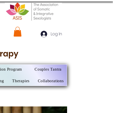
Log In
herapy
tion Program
Couples Tantra
ing
Therapies
Collaborations