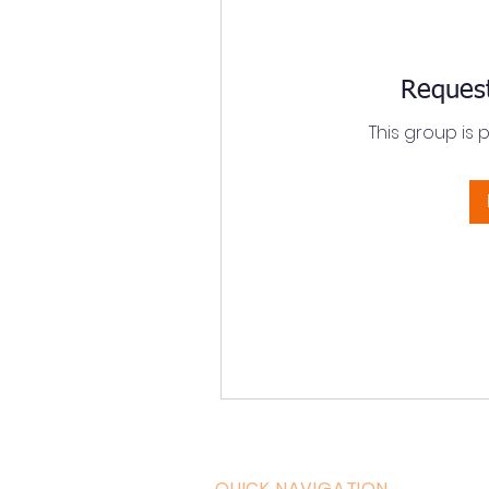
Request
This group is 
QUICK NAVIGATION