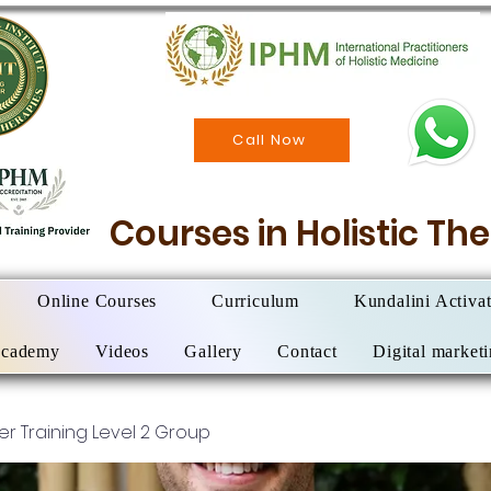
Call Now
Courses in Holistic T
Online Courses
Curriculum
Kundalini Activa
Academy
Videos
Gallery
Contact
Digital market
ner Training Level 2 Group