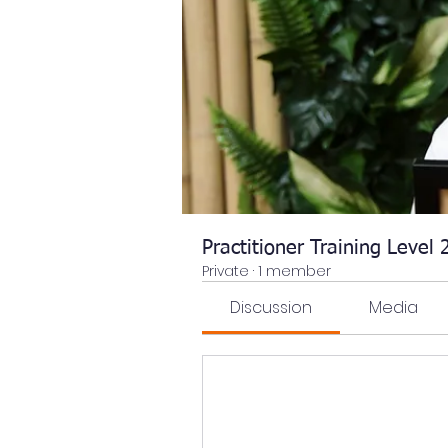
Practitioner Training Level
Private
·
1 member
Discussion
Media