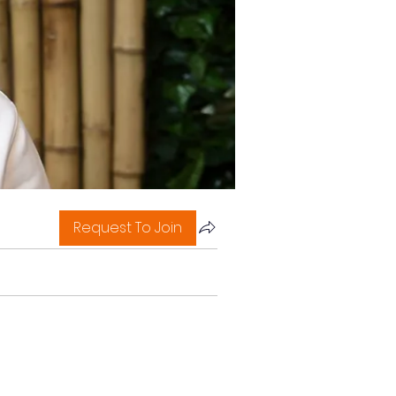
Request To Join