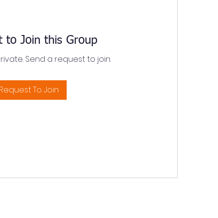
 to Join this Group
private. Send a request to join.
Request To Join