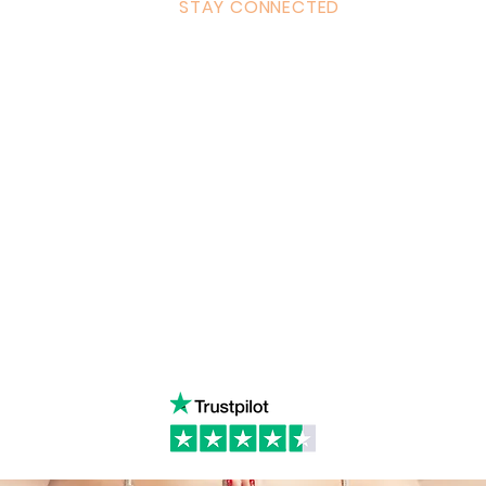
STAY CONNECTED
ulum
Facebook
Milton 
s Tantra
Instagram
admin
Linked in
WhatsA
ancing
Youtube
Call:
4
& Returns Policy
tiktok
www.ac
ct of Agreement
Twitter
❤️‍🔥
Glob