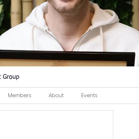
 2 Group
Members
About
Events