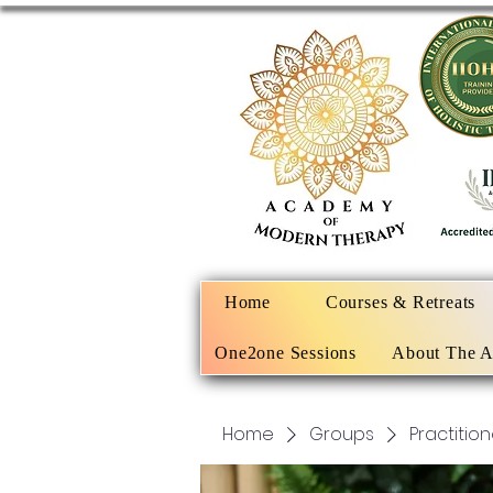
Home
Courses & Retreats
One2one Sessions
About The 
Home
Groups
Practitio