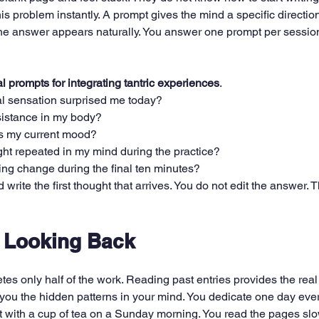
his problem instantly. A prompt gives the mind a specific direction
he answer appears naturally. You answer one prompt per session
al prompts for integrating tantric experiences
.
l sensation surprised me today?
esistance in my body?
s my current mood?
ght repeated in my mind during the practice?
ng change during the final ten minutes?
rite the first thought that arrives. You do not edit the answer. Th
f Looking Back
tes only half of the work. Reading past entries provides the real 
you the hidden patterns in your mind. You dedicate one day eve
it with a cup of tea on a Sunday morning. You read the pages slo