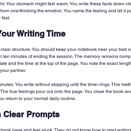
ght. Your stomach might feel warm. You write these facts down clea
from overthinking the emotion. You name the feeling and let it p
 fast.
Your Writing Time
 clear structure. You should keep your notebook near your bed or
n ten minutes of ending the session. The memory remains comple
date and the time at the top of the page. You note the exact length
your partner.
minutes. You write without stopping until the timer rings. This me
in. The true feelings pour out onto the page. You close the book and
ou return to your normal daily routine.
h Clear Prompts
blank page and feel stuck. They do not know how to start writin