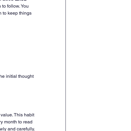
 to follow. You 
 to keep things 
e initial thought 
value. This habit 
ry month to read 
wly and carefully.