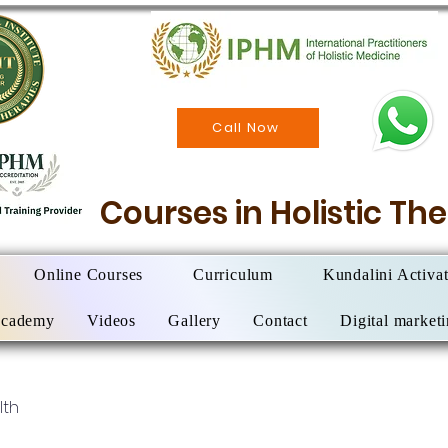
Call Now
Courses in Holistic T
Online Courses
Curriculum
Kundalini Activa
Academy
Videos
Gallery
Contact
Digital market
lth