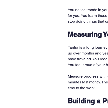
You notice trends in you
for you. You learn thes
stop doing things that c
Measuring Y
Tantra is a long journey
up over months and yea
have traveled. You read 
You feel proud of your 
Measure progress with co
minutes last month. The
time to the work.
Building a P