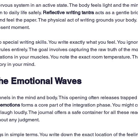
rvous system in an active state. The body feels light and the min
to daily life safely. 
Reflective writing tantra
 acts as a gentle bri
and feel the paper. The physical act of writing grounds your body. 
resent moment.
 special writing skills. You write exactly what you feel. You ignor
les entirely. The goal involves capturing the raw truth of the mo
tions in your muscles. You note the exact room temperature. Th
ry in your mind.
the Emotional Waves
nels in the mind and body. This opening often releases trapped
 emotions
 forms a core part of the integration phase. You might c
laugh loudly. The journal offers a safe container for all these re
hout any judgment.
s in simple terms. You write down the exact location of the feelin