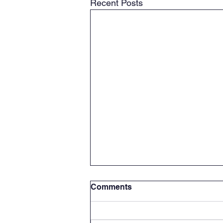
Recent Posts
Comments