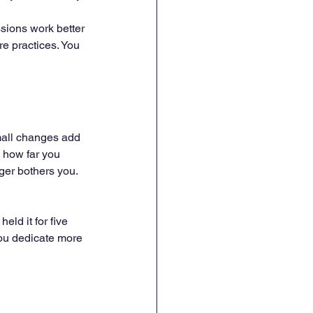
ssions work better 
e practices. You 
small changes add 
 how far you 
ger bothers you. 
ld it for five 
ou dedicate more 