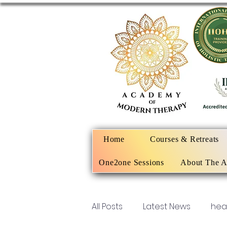
Home
Courses & Retreats
One2one Sessions
About The 
All Posts
Latest News
hea