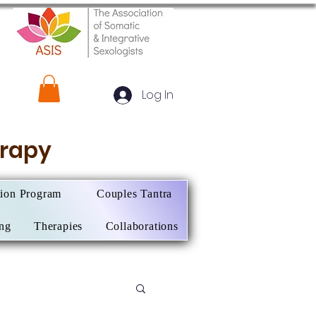
Log In
herapy
tion Program
Couples Tantra
ing
Therapies
Collaborations