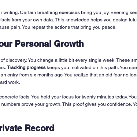
r writing. Certain breathing exercises bring you joy. Evening se
e facts from your own data. This knowledge helps you design futur
ause pain. You repeat the actions that bring you peace.
our Personal Growth
 of discovery. You change a little bit every single week. These 
rs. 
Tracking progress
 keeps you motivated on this path. You see
an entry from six months ago. You realize that an old fear no lon
hard work.
ncrete facts. You held your focus for twenty minutes today. You he
 numbers prove your growth. This proof gives you confidence. Y
rivate Record