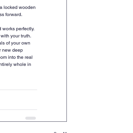
n a locked wooden 
ss forward.
works perfectly. 
with your truth. 
ls of your own 
ur new deep 
om into the real 
tirely whole in 