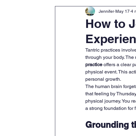
Jennifer
May 17
4 
How to J
Experien
Tantric practices invol
through your body. The 
practice
 offers a clear 
physical event. This act
personal growth.
The human brain forgets 
that feeling by Thursda
physical journey. You re
a strong foundation for 
Grounding t