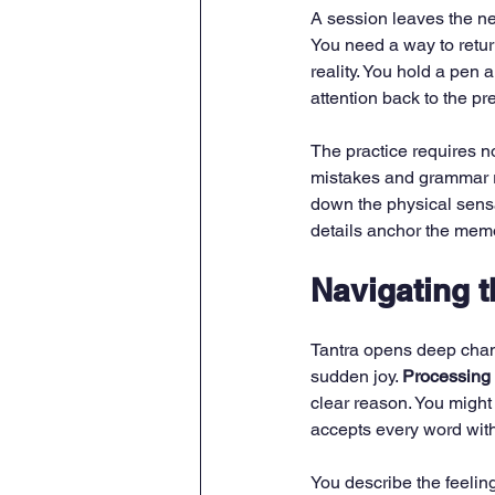
A session leaves the ne
You need a way to return 
reality. You hold a pen 
attention back to the p
The practice requires no
mistakes and grammar ru
down the physical sensa
details anchor the memo
Navigating 
Tantra opens deep chan
sudden joy. 
Processing
clear reason. You might 
accepts every word wit
You describe the feeling