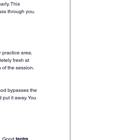
rly. This 
ass through you. 
 practice area. 
tely fresh at 
 of the session. 
thod bypasses the 
 put it away. You 
g. Good 
tantra 