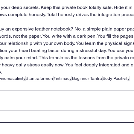
your deep secrets. Keep this private book totally safe. Hide it i
lows complete honesty. Total honesty drives the integration proce
uy an expensive leather notebook? No, a simple plain paper pad 
ords, not the paper. You write with a dark pen. You fill the pages 
ur relationship with your own body. You learn the physical signa
ice your heart beating faster during a stressful day. You use yo
kly calm your mind. This translates the lessons from the private ro
heavy daily stress easily now. You feel deeply integrated and en
.
vinemaculinity
#tantraformen
#intimacy
Beginner Tantra
Body Positivity