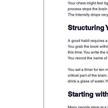
Your chest might feel ti
process stops the brain 
The intensity drops very
Structuring 
A good habit requires a
You grab the book withi
this time. You write the 
You record the name of 
You set a timer for ten 
critical part of the bra
drink a glass of water. Y
Starting wit
Many people stare at a 