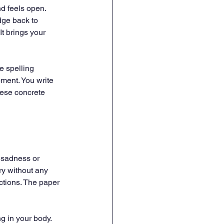
d feels open. 
dge back to 
It brings your 
e spelling 
ment. You write 
ese concrete 
 sadness or 
ry without any 
actions. The paper 
g in your body. 