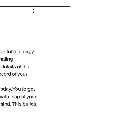
a lot of energy 
rnaling 
details of the 
ecord of your 
sday. You forget 
vate map of your 
mind. This builds 