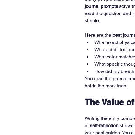
journal prompts
 solve t
read the question and t
simple.
Here are the 
best journ
What exact physica
Where did I feel r
What color matche
What specific thou
How did my breathi
You read the prompt and w
holds the most truth.
The Value o
Writing the entry comple
of 
self-reflection
 shows 
your past entries. You s