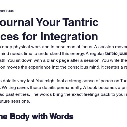
min read
ournal Your Tantric
ces for Integration
ve deep physical work and intense mental focus. A session moves 
mind needs time to understand this energy. A regular 
tantric jou
path. You sit down with a blank page after a session. You write the 
ion moves the experience into the conscious mind. It creates a r
details very fast. You might feel a strong sense of peace on Tue
y. Writing saves these details permanently. A book becomes a pri
ad past entries. The words bring the exact feelings back to your 
future sessions.
he Body with Words