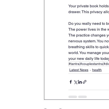
Your private book holds 
drawer. This privacy al
Do you really need to b
The power lives in the w
The practice changes yo
nervous system. You not
breathing skills to quic
world. You manage your 
your new daily life today
#tantra
#couplestantra
#di
Latest News
health