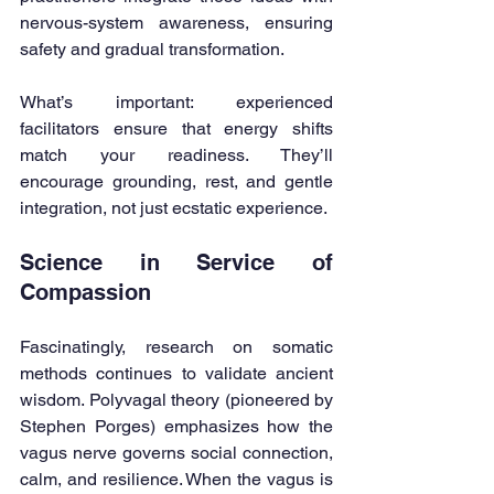
nervous-system awareness, ensuring 
safety and gradual transformation.
What’s important: experienced 
facilitators ensure that energy shifts 
match your readiness. They’ll 
encourage grounding, rest, and gentle 
integration, not just ecstatic experience.
Science in Service of 
Compassion
Fascinatingly, research on somatic 
methods continues to validate ancient 
wisdom. Polyvagal theory (pioneered by 
Stephen Porges) emphasizes how the 
vagus nerve governs social connection, 
calm, and resilience. When the vagus is 