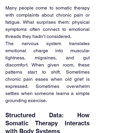
Many people come to somatic therapy 
with complaints about chronic pain or 
fatigue. What surprises them: physical 
symptoms often connect to emotional 
threads they hadn’t considered.
The nervous system translates 
emotional charge into muscular 
tightness, migraines, and gut 
discomfort. When given room, these 
patterns start to shift. Sometimes 
chronic pain eases when old grief is 
expressed. Sometimes overwhelm 
settles when someone learns a simple 
grounding exercise.
Structured Data: How 
Somatic Therapy Interacts 
with Body Systems