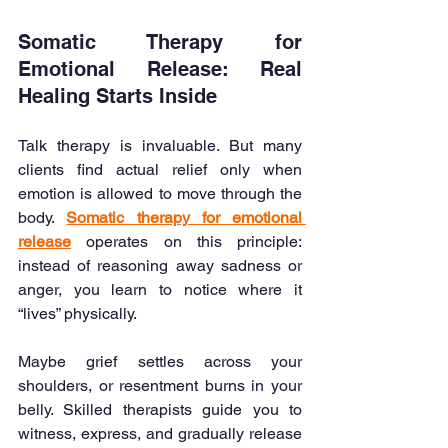
Somatic Therapy for 
Emotional Release: Real 
Healing Starts Inside
Talk therapy is invaluable. But many 
clients find actual relief only when 
emotion is allowed to move through the 
body. 
Somatic therapy for emotional 
release
 operates on this principle: 
instead of reasoning away sadness or 
anger, you learn to notice where it 
“lives” physically.
Maybe grief settles across your 
shoulders, or resentment burns in your 
belly. Skilled therapists guide you to 
witness, express, and gradually release 