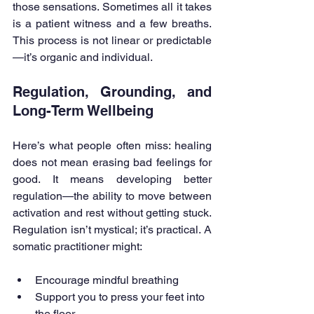
those sensations. Sometimes all it takes 
is a patient witness and a few breaths. 
This process is not linear or predictable
—it’s organic and individual.
Regulation, Grounding, and 
Long-Term Wellbeing
Here’s what people often miss: healing 
does not mean erasing bad feelings for 
good. It means developing better 
regulation—the ability to move between 
activation and rest without getting stuck. 
Regulation isn’t mystical; it’s practical. A 
somatic practitioner might:
Encourage mindful breathing
Support you to press your feet into 
the floor