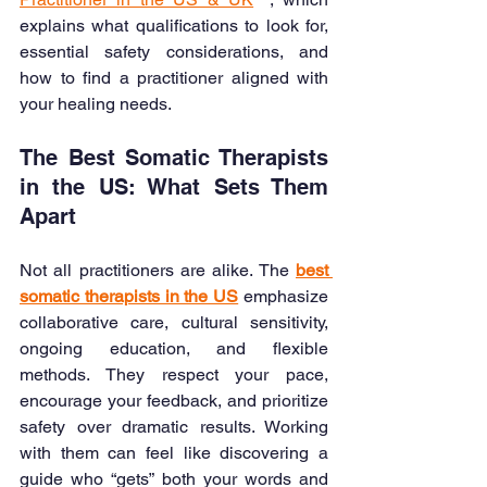
explains what qualifications to look for, 
essential safety considerations, and 
how to find a practitioner aligned with 
your healing needs.
The Best Somatic Therapists 
in the US: What Sets Them 
Apart
Not all practitioners are alike. The 
best 
somatic therapists in the US
 emphasize 
collaborative care, cultural sensitivity, 
ongoing education, and flexible 
methods. They respect your pace, 
encourage your feedback, and prioritize 
safety over dramatic results. Working 
with them can feel like discovering a 
guide who “gets” both your words and 