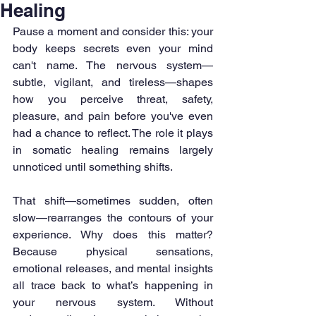
Healing
Pause a moment and consider this: your 
body keeps secrets even your mind 
can't name. The nervous system—
subtle, vigilant, and tireless—shapes 
how you perceive threat, safety, 
pleasure, and pain before you've even 
had a chance to reflect. The role it plays 
in somatic healing remains largely 
unnoticed until something shifts.
That shift—sometimes sudden, often 
slow—rearranges the contours of your 
experience. Why does this matter? 
Because physical sensations, 
emotional releases, and mental insights 
all trace back to what’s happening in 
your nervous system. Without 