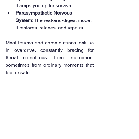
It amps you up for survival.
Parasympathetic Nervous 
System:
 The rest-and-digest mode. 
It restores, relaxes, and repairs.
Most trauma and chronic stress lock us 
in overdrive, constantly bracing for 
threat—sometimes from memories, 
sometimes from ordinary moments that 
feel unsafe.