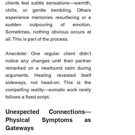
clients feel subtle sensations—warmth, 
chills, or gentle trembling. Others 
experience memories resurfacing or a 
sudden outpouring of emotion. 
Sometimes, nothing obvious occurs at 
all. This is part of the process.
Anecdote: One regular client didn’t 
notice any changes until their partner 
remarked on a newfound calm during 
arguments. Healing revealed itself 
sideways, not head-on. This is the 
compelling reality—somatic work rarely 
follows a fixed script.
Unexpected Connections—
Physical Symptoms as 
Gateways