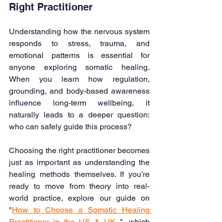
Right Practitioner
Understanding how the nervous system 
responds to stress, trauma, and 
emotional patterns is essential for 
anyone exploring somatic healing. 
When you learn how regulation, 
grounding, and body-based awareness 
influence long-term wellbeing, it 
naturally leads to a deeper question: 
who can safely guide this process?
Choosing the right practitioner becomes 
just as important as understanding the 
healing methods themselves. If you’re 
ready to move from theory into real-
world practice, explore our guide on 
"
How to Choose a Somatic Healing 
Practitioner in the US & UK
 ", which 