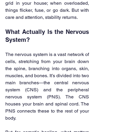
grid in your house; when overloaded, 
things flicker, fuse, or go dark. But with 
care and attention, stability returns.
What Actually Is the Nervous 
System?
The nervous system is a vast network of 
cells, stretching from your brain down 
the spine, branching into organs, skin, 
muscles, and bones. It’s divided into two 
main branches—the central nervous 
system (CNS) and the peripheral 
nervous system (PNS). The CNS 
houses your brain and spinal cord. The 
PNS connects these to the rest of your 
body.