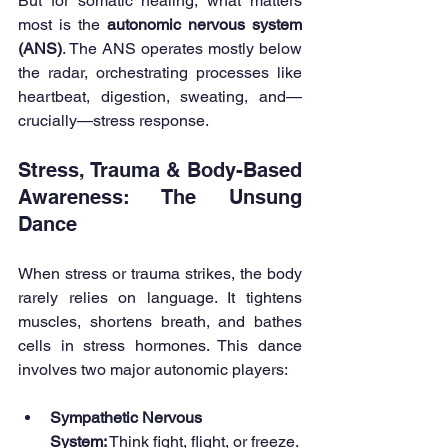
But for somatic healing, what matters 
most is the 
autonomic nervous system 
(ANS)
. The ANS operates mostly below 
the radar, orchestrating processes like 
heartbeat, digestion, sweating, and—
crucially—stress response.
Stress, Trauma & Body-Based 
Awareness: The Unsung 
Dance
When stress or trauma strikes, the body 
rarely relies on language. It tightens 
muscles, shortens breath, and bathes 
cells in stress hormones. This dance 
involves two major autonomic players:
Sympathetic Nervous 
System:
 Think fight, flight, or freeze. 