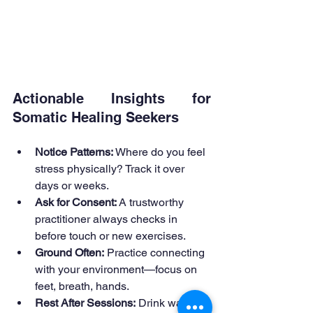
Actionable Insights for 
Somatic Healing Seekers
Notice Patterns:
 Where do you feel 
stress physically? Track it over 
days or weeks.
Ask for Consent:
 A trustworthy 
practitioner always checks in 
before touch or new exercises.
Ground Often:
 Practice connecting 
with your environment—focus on 
feet, breath, hands.
Rest After Sessions:
 Drink water, 