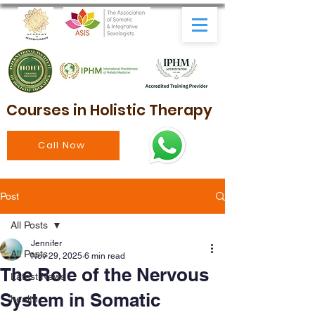
Courses in Holistic Therapy
Call Now
Post
All Posts
Jennifer
All Posts
Nov 29, 2025
6 min read
The Role of the Nervous
Latest News
System in Somatic
health