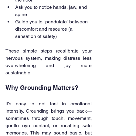
Ask you to notice hands, jaw, and 
spine
Guide you to “pendulate” between 
discomfort and resource (a 
sensation of safety)
These simple steps recalibrate your 
nervous system, making distress less 
overwhelming and joy more 
sustainable.
Why Grounding Matters?
It’s easy to get lost in emotional 
intensity. Grounding brings you back—
sometimes through touch, movement, 
gentle eye contact, or recalling safe 
memories. This may sound basic, but 