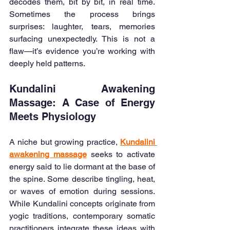
decodes them, bit by bit, in real time. 
Sometimes the process brings 
surprises: laughter, tears, memories 
surfacing unexpectedly. This is not a 
flaw—it’s evidence you’re working with 
deeply held patterns.
Kundalini Awakening 
Massage: A Case of Energy 
Meets Physiology
A niche but growing practice, 
Kundalini 
awakening massage
 seeks to activate 
energy said to lie dormant at the base of 
the spine. Some describe tingling, heat, 
or waves of emotion during sessions. 
While Kundalini concepts originate from 
yogic traditions, contemporary somatic 
practitioners integrate these ideas with 