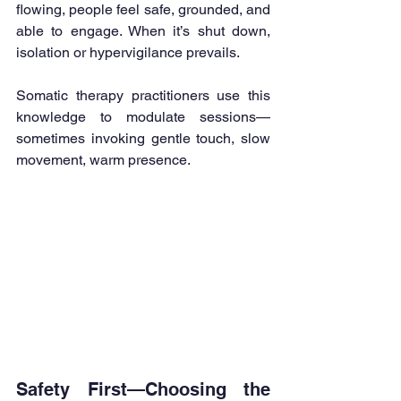
flowing, people feel safe, grounded, and 
able to engage. When it’s shut down, 
isolation or hypervigilance prevails.
Somatic therapy practitioners use this 
knowledge to modulate sessions—
sometimes invoking gentle touch, slow 
movement, warm presence.
Safety First—Choosing the 