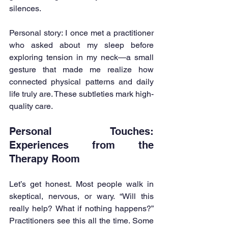
silences.
Personal story: I once met a practitioner 
who asked about my sleep before 
exploring tension in my neck—a small 
gesture that made me realize how 
connected physical patterns and daily 
life truly are. These subtleties mark high-
quality care.
Personal Touches: 
Experiences from the 
Therapy Room
Let’s get honest. Most people walk in 
skeptical, nervous, or wary. “Will this 
really help? What if nothing happens?” 
Practitioners see this all the time. Some 