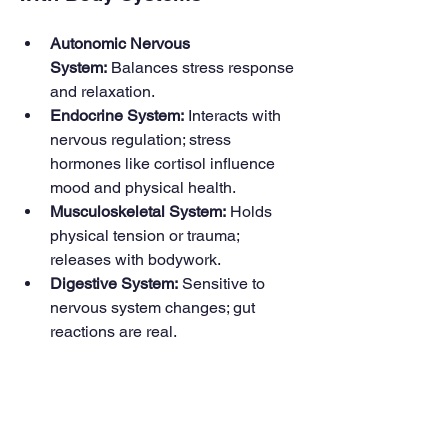
Autonomic Nervous 
System:
 Balances stress response 
and relaxation.
Endocrine System:
 Interacts with 
nervous regulation; stress 
hormones like cortisol influence 
mood and physical health.
Musculoskeletal System:
 Holds 
physical tension or trauma; 
releases with bodywork.
Digestive System:
 Sensitive to 
nervous system changes; gut 
reactions are real.