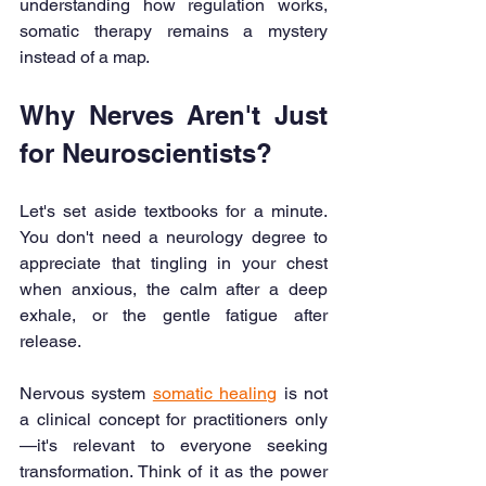
understanding how regulation works, 
somatic therapy remains a mystery 
instead of a map.
Why Nerves Aren't Just 
for Neuroscientists?
Let's set aside textbooks for a minute. 
You don't need a neurology degree to 
appreciate that tingling in your chest 
when anxious, the calm after a deep 
exhale, or the gentle fatigue after 
release.
Nervous system 
somatic healing
 is not 
a clinical concept for practitioners only
—it's relevant to everyone seeking 
transformation. Think of it as the power 