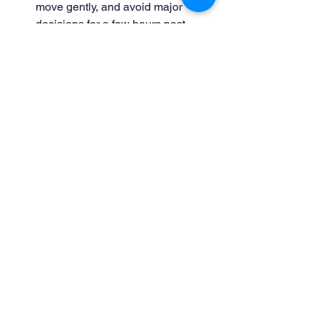
move gently, and avoid major 
decisions for a few hours post-
therapy.
Journal Changes:
 Sometimes 
subtle shifts only become clear 
over time.
Beyond Technique: Human 
Relationship as Healing
Technique matters—but therapeutic 
relationship matters more. Clients heal 
best when they feel seen, heard, and 
accepted without judgment. The 
nervous system responds to connection; 
warmth, empathy, and reliability matter 
just as much as expertise.