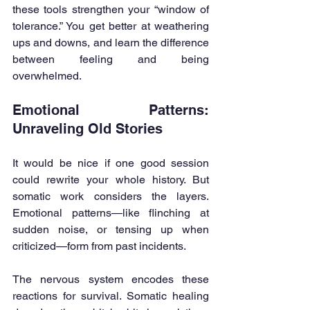
these tools strengthen your “window of 
tolerance.” You get better at weathering 
ups and downs, and learn the difference 
between feeling and being 
overwhelmed.
Emotional Patterns: 
Unraveling Old Stories
It would be nice if one good session 
could rewrite your whole history. But 
somatic work considers the layers. 
Emotional patterns—like flinching at 
sudden noise, or tensing up when 
criticized—form from past incidents.
The nervous system encodes these 
reactions for survival. Somatic healing 