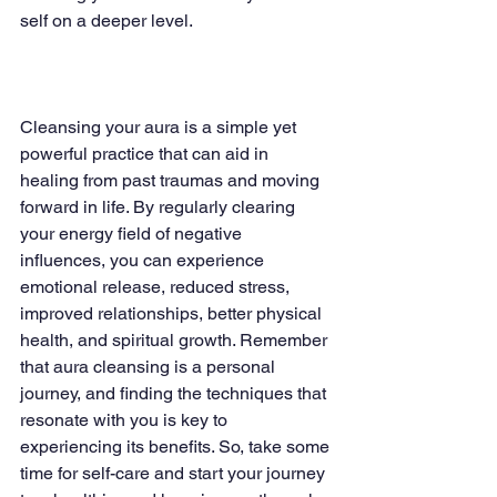
self on a deeper level.
Cleansing your aura is a simple yet 
powerful practice that can aid in 
healing from past traumas and moving 
forward in life. By regularly clearing 
your energy field of negative 
influences, you can experience 
emotional release, reduced stress, 
improved relationships, better physical 
health, and spiritual growth. Remember 
that aura cleansing is a personal 
journey, and finding the techniques that 
resonate with you is key to 
experiencing its benefits. So, take some 
time for self-care and start your journey 