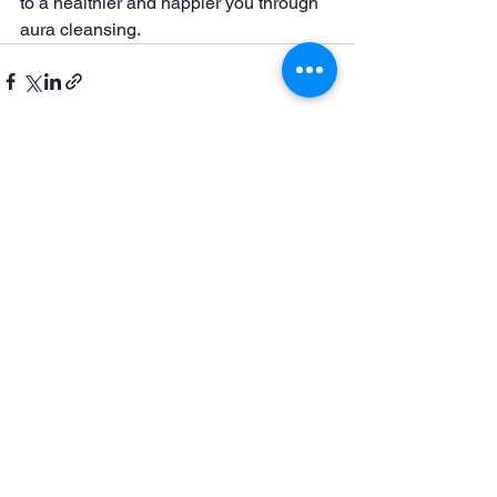
to a healthier and happier you through 
aura cleansing.
See All
Recent Posts