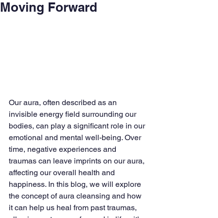
Moving Forward
Our aura, often described as an 
invisible energy field surrounding our 
bodies, can play a significant role in our 
emotional and mental well-being. Over 
time, negative experiences and 
traumas can leave imprints on our aura, 
affecting our overall health and 
happiness. In this blog, we will explore 
the concept of aura cleansing and how 
it can help us heal from past traumas, 