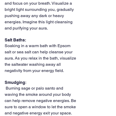
and focus on your breath. Visualize a 
bright light surrounding you, gradually 
pushing away any dark or heavy 
energies. Imagine this light cleansing 
and purifying your aura.
Salt Baths: 
Soaking in a warm bath with Epsom 
salt or sea salt can help cleanse your 
aura. As you relax in the bath, visualize 
the saltwater washing away all 
negativity from your energy field.
Smudging:
 Burning sage or palo santo and 
waving the smoke around your body 
can help remove negative energies. Be 
sure to open a window to let the smoke 
and negative energy exit your space.