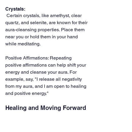
Crystals:
 Certain crystals, like amethyst, clear 
quartz, and selenite, are known for their 
aura-cleansing properties. Place them 
near you or hold them in your hand 
while meditating.
Positive Affirmations: Repeating 
positive affirmations can help shift your 
energy and cleanse your aura. For 
example, say, "I release all negativity 
from my aura, and I am open to healing 
and positive energy."
Healing and Moving Forward