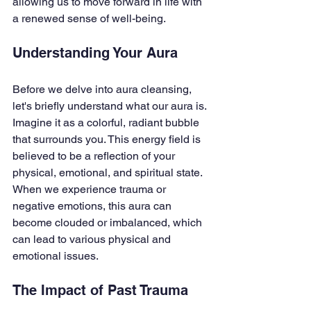
allowing us to move forward in life with 
a renewed sense of well-being.
Understanding Your Aura
Before we delve into aura cleansing, 
let's briefly understand what our aura is. 
Imagine it as a colorful, radiant bubble 
that surrounds you. This energy field is 
believed to be a reflection of your 
physical, emotional, and spiritual state. 
When we experience trauma or 
negative emotions, this aura can 
become clouded or imbalanced, which 
can lead to various physical and 
emotional issues.
The Impact of Past Trauma