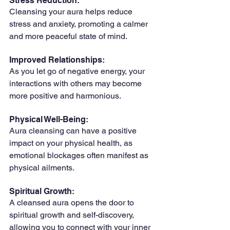
Stress Reduction: 
Cleansing your aura helps reduce 
stress and anxiety, promoting a calmer 
and more peaceful state of mind.
Improved Relationships: 
As you let go of negative energy, your 
interactions with others may become 
more positive and harmonious.
Physical Well-Being: 
Aura cleansing can have a positive 
impact on your physical health, as 
emotional blockages often manifest as 
physical ailments.
Spiritual Growth: 
A cleansed aura opens the door to 
spiritual growth and self-discovery, 
allowing you to connect with your inner 