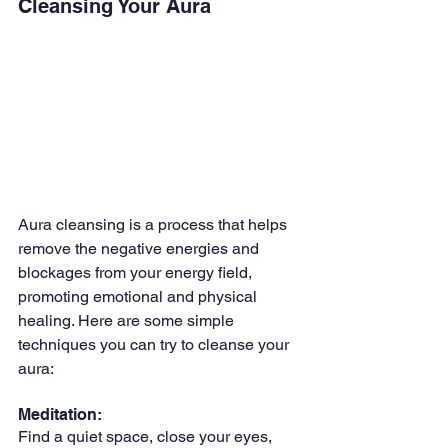
Cleansing Your Aura
Aura cleansing is a process that helps 
remove the negative energies and 
blockages from your energy field, 
promoting emotional and physical 
healing. Here are some simple 
techniques you can try to cleanse your 
aura:
Meditation: 
Find a quiet space, close your eyes, 