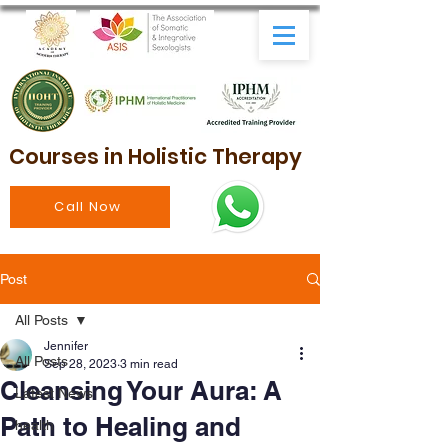
Courses in Holistic Therapy
Call Now
Post
All Posts
Jennifer
All Posts
Sep 28, 2023
3 min read
Cleansing Your Aura: A
Latest News
Path to Healing and
health