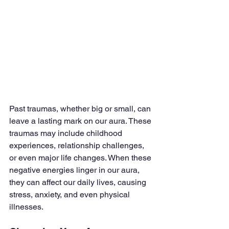
Past traumas, whether big or small, can 
leave a lasting mark on our aura. These 
traumas may include childhood 
experiences, relationship challenges, 
or even major life changes. When these 
negative energies linger in our aura, 
they can affect our daily lives, causing 
stress, anxiety, and even physical 
illnesses.