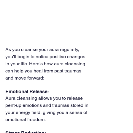
As you cleanse your aura regularly, 
you'll begin to notice positive changes 
in your life. Here's how aura cleansing 
can help you heal from past traumas 
and move forward:
Emotional Release: 
Aura cleansing allows you to release 
pent-up emotions and traumas stored in 
your energy field, giving you a sense of 
emotional freedom.