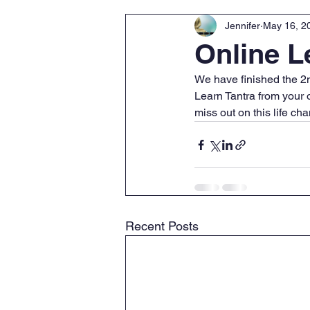
Jennifer
May 16, 2
Online 
We have finished the 2n
Learn Tantra from your 
miss out on this life c
Recent Posts