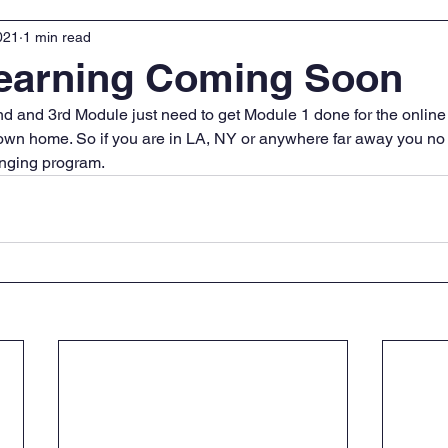
021
1 min read
Learning Coming Soon
d and 3rd Module just need to get Module 1 done for the online
own home. So if you are in LA, NY or anywhere far away you no 
hanging program.