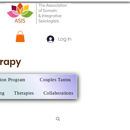
Log In
herapy
tion Program
Couples Tantra
ing
Therapies
Collaborations