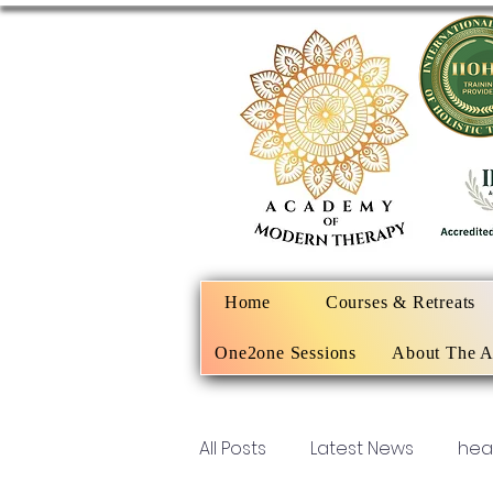
Home
Courses & Retreats
One2one Sessions
About The 
All Posts
Latest News
hea