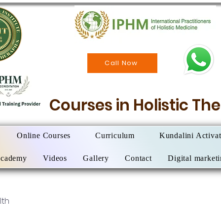
Call Now
Courses in Holistic T
Online Courses
Curriculum
Kundalini Activa
Academy
Videos
Gallery
Contact
Digital market
lth