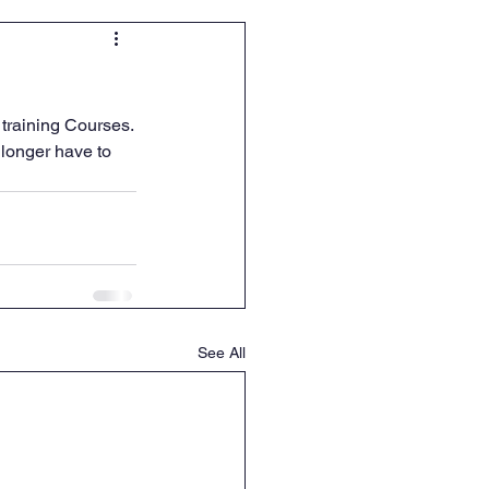
 training Courses.
longer have to 
See All