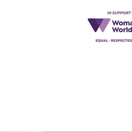
Keynes, England, Uk
@acad
emyofmoderntantra.co.uk
pp:
+447494129575
42034322985
ademyofmoderntherapy.com
al Therapist Directory