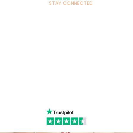
STAY CONNECTED
ulum
Facebook
Milton 
s Tantra
Instagram
admin
Linked in
WhatsA
ancing
Youtube
Call:
4
& Returns Policy
tiktok
www.ac
ct of Agreement
Twitter
❤️‍🔥
Glob