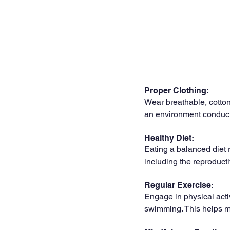
Proper Clothing: 
Wear breathable, cotton
an environment conduciv
Healthy Diet: 
Eating a balanced diet r
including the reproducti
Regular Exercise: 
Engage in physical activ
swimming. This helps ma