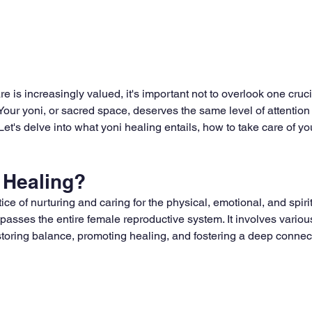
re is increasingly valued, it's important not to overlook one cruci
 Your yoni, or sacred space, deserves the same level of attention
 Let's delve into what yoni healing entails, how to take care of y
 Healing?
tice of nurturing and caring for the physical, emotional, and spiri
asses the entire female reproductive system. It involves various
toring balance, promoting healing, and fostering a deep connect