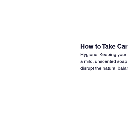
How to Take Care
Hygiene: Keeping your y
a mild, unscented soap 
disrupt the natural bala