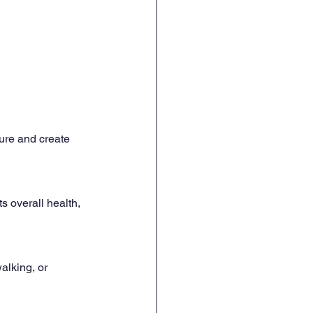
ure and create 
s overall health, 
alking, or 