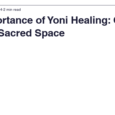
24
2 min read
rtance of Yoni Healing:
 Sacred Space