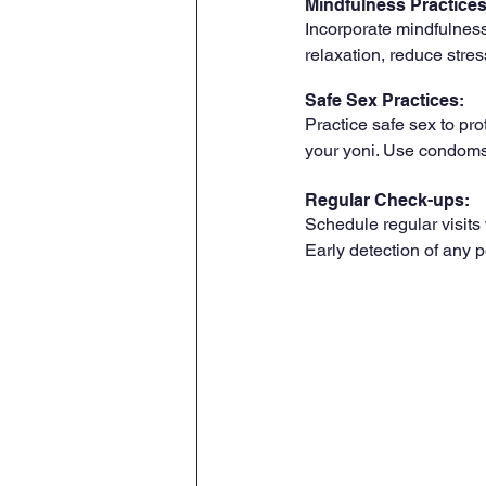
Mindfulness Practices
Incorporate mindfulness
relaxation, reduce stre
Safe Sex Practices: 
Practice safe sex to pro
your yoni. Use condoms
Regular Check-ups:
Schedule regular visits
Early detection of any p