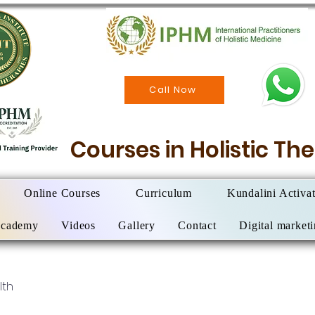
Call Now
Courses in Holistic T
Online Courses
Curriculum
Kundalini Activa
Academy
Videos
Gallery
Contact
Digital market
lth