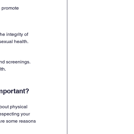
o promote 
e integrity of 
exual health.
nd screenings. 
th.
Important?
about physical 
respecting your 
are some reasons 