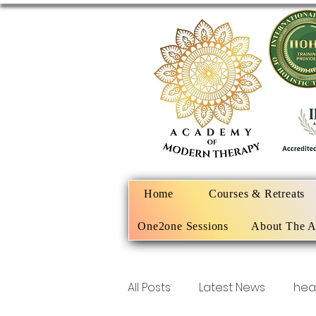
Home
Courses & Retreats
One2one Sessions
About The 
All Posts
Latest News
hea