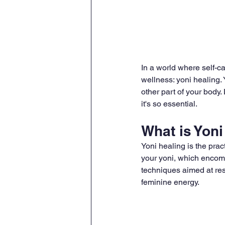
In a world where self-ca
wellness: yoni healing.
other part of your body.
it's so essential.
What is Yoni
Yoni healing is the prac
your yoni, which encomp
techniques aimed at res
feminine energy.