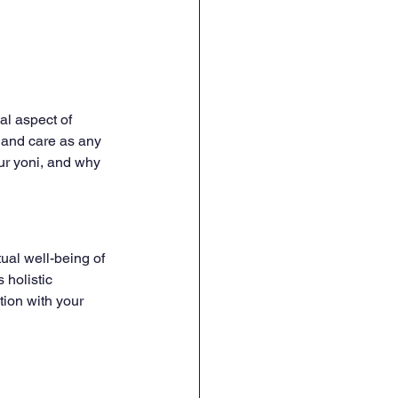
al aspect of 
 and care as any 
our yoni, and why 
tual well-being of 
 holistic 
ion with your 