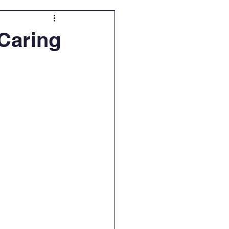
 Caring