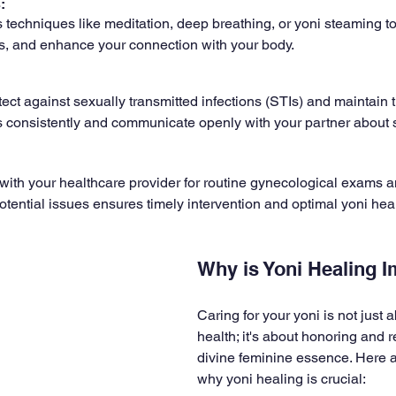
: 
 techniques like meditation, deep breathing, or yoni steaming t
ss, and enhance your connection with your body.
tect against sexually transmitted infections (STIs) and maintain th
 consistently and communicate openly with your partner about s
 with your healthcare provider for routine gynecological exams a
otential issues ensures timely intervention and optimal yoni heal
Why is Yoni Healing 
Caring for your yoni is not just 
health; it's about honoring and 
divine feminine essence. Here 
why yoni healing is crucial: