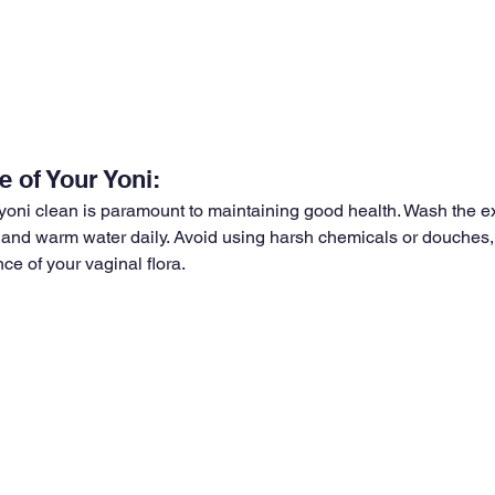
 of Your Yoni:
oni clean is paramount to maintaining good health. Wash the ex
and warm water daily. Avoid using harsh chemicals or douches,
nce of your vaginal flora.