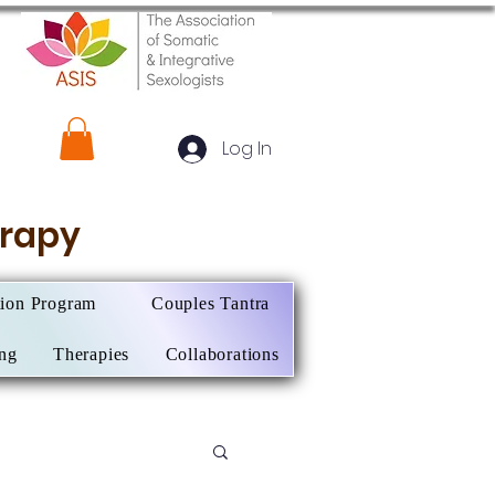
Log In
herapy
tion Program
Couples Tantra
ing
Therapies
Collaborations