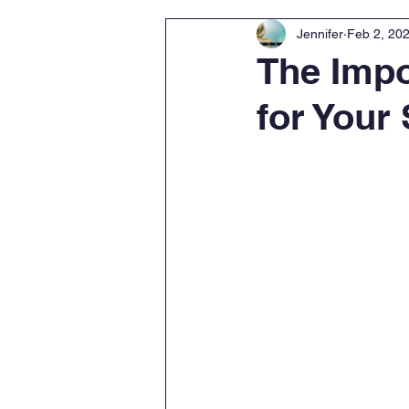
Jennifer
Feb 2, 20
The Impo
for Your