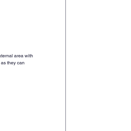
ternal area with 
 as they can 