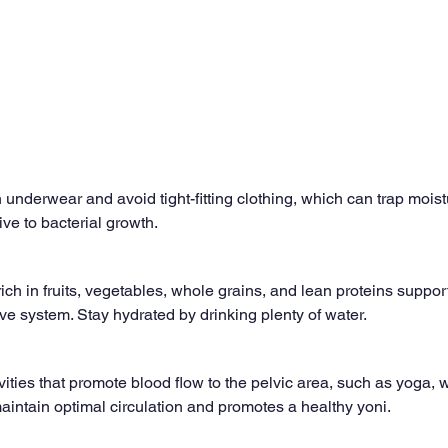
 underwear and avoid tight-fitting clothing, which can trap moist
e to bacterial growth.
ich in fruits, vegetables, whole grains, and lean proteins support
ve system. Stay hydrated by drinking plenty of water.
ities that promote blood flow to the pelvic area, such as yoga, w
intain optimal circulation and promotes a healthy yoni.