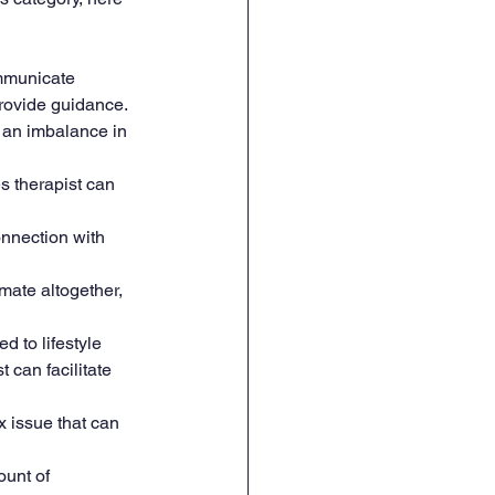
ommunicate 
provide guidance.
 an imbalance in 
s therapist can 
onnection with 
mate altogether, 
d to lifestyle 
 can facilitate 
x issue that can 
ount of 