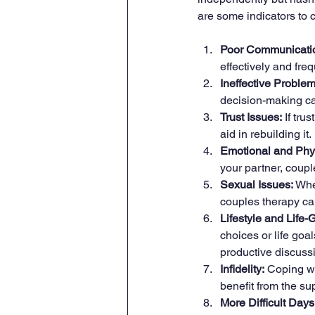
are some indicators to 
Poor Communicatio
effectively and fr
Ineffective Proble
decision-making can
Trust Issues:
 If tr
aid in rebuilding it.
Emotional and Phy
your partner, coupl
Sexual Issues:
 Whe
couples therapy ca
Lifestyle and Life
choices or life goal
productive discuss
Infidelity:
 Coping wi
benefit from the sup
More Difficult Day