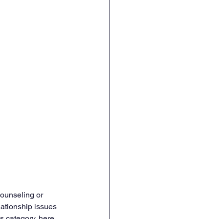
counseling or 
lationship issues 
is category, here 