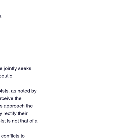
s.
e jointly seeks 
peutic 
ists, as noted by 
rceive the 
es approach the 
rectify their 
t is not that of a 
onflicts to 