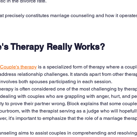
ic in the divorce rate.
hat precisely constitutes marriage counseling and how it operate
's Therapy Really Works? 
Couple's therapy
 is a specialized form of therapy where a coupl
 address relationship challenges. It stands apart from other thera
nvolves both spouses participating in each session.
therapy is often considered one of the most challenging by therap
dealing with couples who are grappling with anger, hurt, and pe
ty to prove their partner wrong. Block explains that some coupl
ourtroom, with the therapist serving as a judge who will hopefully 
r, it's important to emphasize that the role of a marriage therapis
ounseling aims to assist couples in comprehending and resolving c