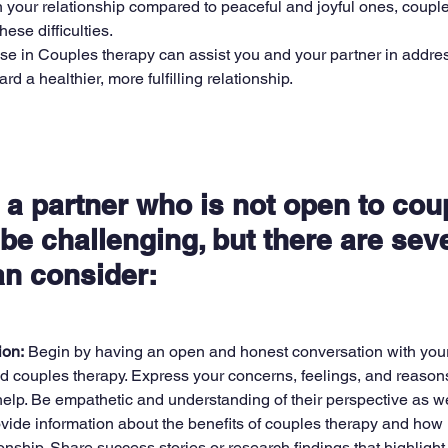
n your relationship compared to peaceful and joyful ones, coupl
ese difficulties.
ise in Couples therapy can assist you and your partner in addre
d a healthier, more fulfilling relationship.
 a partner who is not open to cou
be challenging, but there are seve
an consider:
on:
 Begin by having an open and honest conversation with your
nd couples therapy. Express your concerns, feelings, and reasons
elp. Be empathetic and understanding of their perspective as we
vide information about the benefits of couples therapy and how i
onship. Share success stories or research findings that highlight 