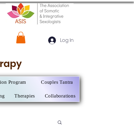
Log In
herapy
tion Program
Couples Tantra
ing
Therapies
Collaborations