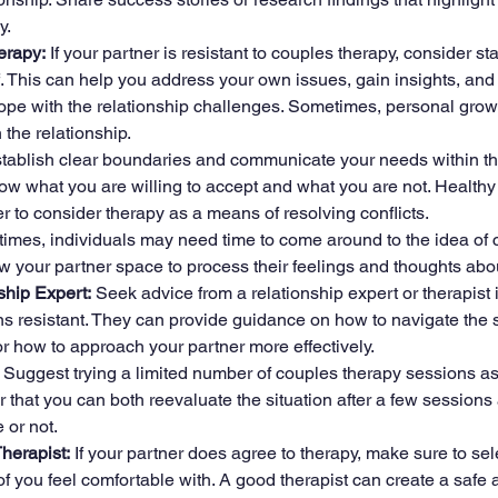
y.
erapy:
 If your partner is resistant to couples therapy, consider sta
f. This can help you address your own issues, gain insights, and
ope with the relationship challenges. Sometimes, personal growt
 the relationship.
stablish clear boundaries and communicate your needs within the
now what you are willing to accept and what you are not. Health
 to consider therapy as a means of resolving conflicts.
imes, individuals may need time to come around to the idea of c
w your partner space to process their feelings and thoughts about
ship Expert:
 Seek advice from a relationship expert or therapist i
ns resistant. They can provide guidance on how to navigate the 
or how to approach your partner more effectively.
 Suggest trying a limited number of couples therapy sessions as a
 that you can both reevaluate the situation after a few sessions
 or not.
herapist:
 If your partner does agree to therapy, make sure to sele
f you feel comfortable with. A good therapist can create a safe