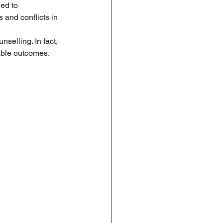
ed to 
and conflicts in 
nselling. In fact, 
able outcomes.