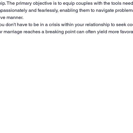
ip. The primary objective is to equip couples with the tools need
ssionately and fearlessly, enabling them to navigate problems 
ive manner.
 you don't have to be in a crisis within your relationship to seek cou
r marriage reaches a breaking point can often yield more favor