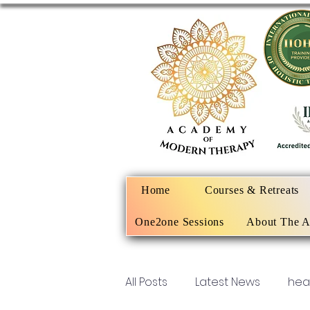
Home
Courses & Retreats
One2one Sessions
About The 
All Posts
Latest News
hea