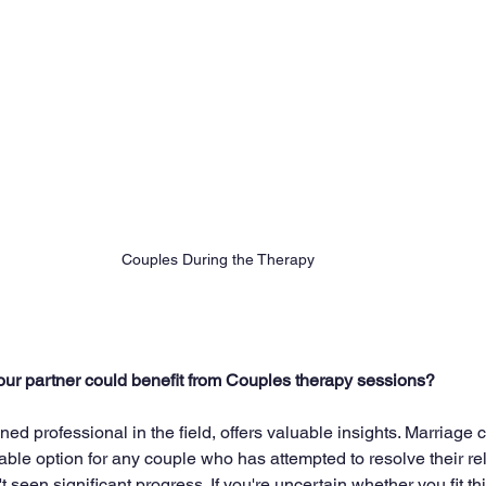
Couples During the Therapy 
our partner could benefit from Couples therapy sessions?
ned professional in the field, offers valuable insights. Marriage 
able option for any couple who has attempted to resolve their re
 seen significant progress. If you're uncertain whether you fit th