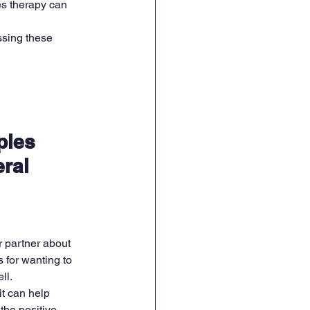
es therapy can 
ssing these 
ples 
ral 
 partner about 
 for wanting to 
ll.
t can help 
the positive 