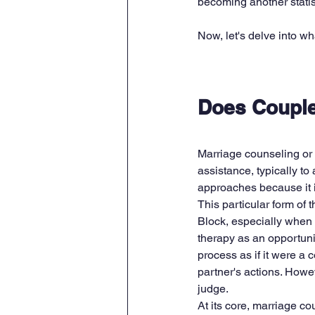
becoming another statist
Now, let's delve into w
Does Couple
Marriage counseling or 
assistance, typically to
approaches because it i
This particular form of 
Block, especially when 
therapy as an opportuni
process as if it were a c
partner's actions. Howeve
judge.
At its core, marriage c