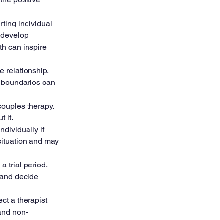
rting individual 
 develop 
h can inspire 
 relationship. 
y boundaries can 
ouples therapy. 
 it.
ndividually if 
situation and may 
 trial period. 
 and decide 
ct a therapist 
 and non-