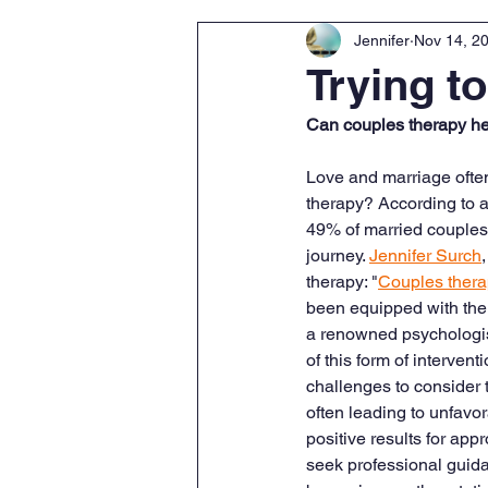
Jennifer
Nov 14, 2
Trying t
Can couples therapy he
Love and marriage often
therapy? According to 
49% of married couples 
journey. 
Jennifer Surch
therapy: "
Couples ther
been equipped with the e
a renowned psychologist
of this form of intervent
challenges to consider 
often leading to unfavor
positive results for ap
seek professional guida