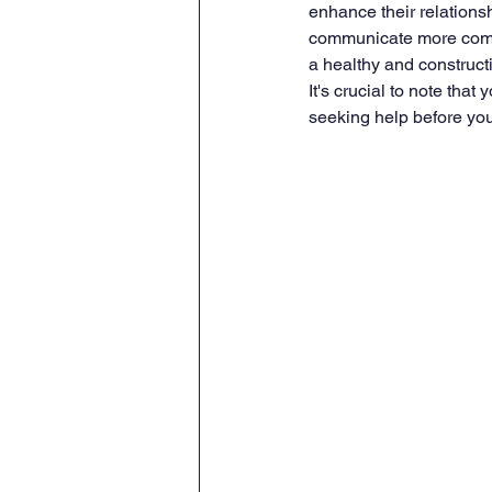
enhance their relationsh
communicate more compa
a healthy and construct
It's crucial to note that
seeking help before you