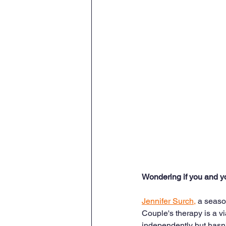
Wondering if you and y
Jennifer Surch,
 a seaso
Couple's therapy is a vi
independently but hasn't