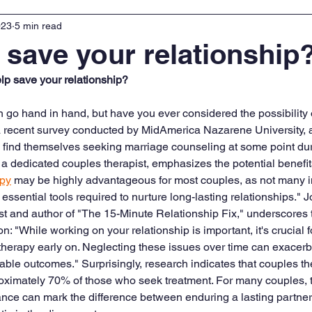
023
5 min read
o save your relationship
lp save your relationship?
 go hand in hand, but have you ever considered the possibility 
a recent survey conducted by MidAmerica Nazarene University, 
find themselves seeking marriage counseling at some point duri
, a dedicated couples therapist, emphasizes the potential benefit
apy
 may be highly advantageous for most couples, as not many i
ssential tools required to nurture long-lasting relationships." J
 and author of "The 15-Minute Relationship Fix," underscores t
ion: "While working on your relationship is important, it's crucial 
therapy early on. Neglecting these issues over time can exacerba
able outcomes." Surprisingly, research indicates that couples th
proximately 70% of those who seek treatment. For many couples, t
nce can mark the difference between enduring a lasting partner