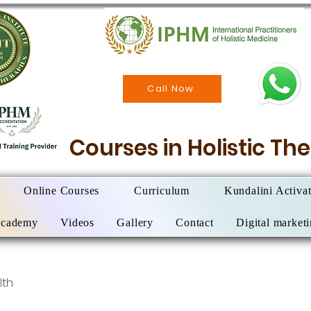
Call Now
Courses in Holistic T
Online Courses
Curriculum
Kundalini Activa
Academy
Videos
Gallery
Contact
Digital market
lth