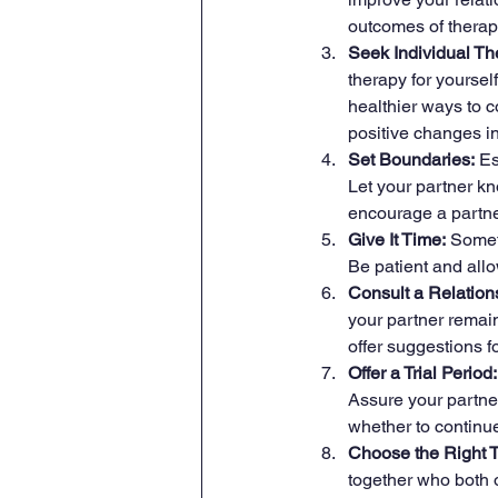
outcomes of therap
Seek Individual Th
therapy for yoursel
healthier ways to c
positive changes in
Set Boundaries:
 E
Let your partner k
encourage a partner
Give It Time:
 Somet
Be patient and allo
Consult a Relation
your partner remai
offer suggestions f
Offer a Trial Period:
Assure your partner
whether to continue
Choose the Right T
together who both o