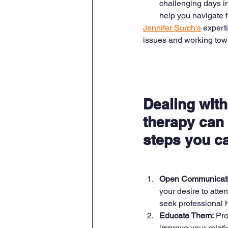
challenging days i
help you navigate th
Jennifer Surch's
 expert
issues and working towar
Dealing with
therapy can 
steps you c
Open Communicati
your desire to atte
seek professional h
Educate Them:
 Pro
improve your relati