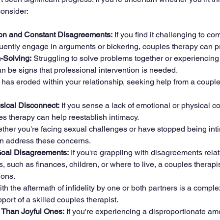
consider:
n and Constant Disagreements:
 If you find it challenging to c
equently engage in arguments or bickering, couples therapy can 
m-Solving:
 Struggling to solve problems together or experiencing
 be signs that professional intervention is needed.
ust has eroded within your relationship, seeking help from a couple
sical Disconnect:
 If you sense a lack of emotional or physical c
es therapy can help reestablish intimacy.
ther you're facing sexual challenges or have stopped being inti
n address these concerns.
-Goal Disagreements:
 If you're grappling with disagreements relate
s, such as finances, children, or where to live, a couples therapist
ions.
th the aftermath of infidelity by one or both partners is a comple
port of a skilled couples therapist.
s Than Joyful Ones:
 If you're experiencing a disproportionate am