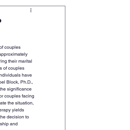
?
of couples 
approximately 
ng their marital 
s of couples 
ndividuals have 
oel Block, Ph.D., 
he significance 
for couples facing 
te the situation, 
erapy yields 
he decision to 
ship and 