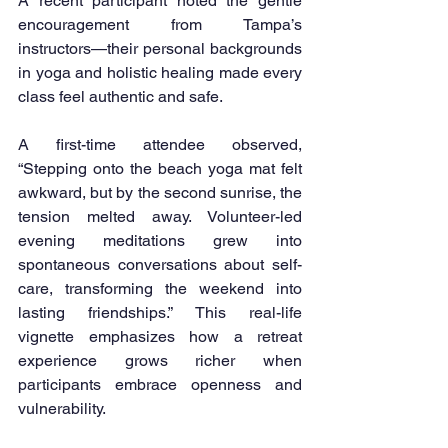
A recent participant noted the gentle 
encouragement from Tampa’s 
instructors—their personal backgrounds 
in yoga and holistic healing made every 
class feel authentic and safe.
A first-time attendee observed, 
“Stepping onto the beach yoga mat felt 
awkward, but by the second sunrise, the 
tension melted away. Volunteer-led 
evening meditations grew into 
spontaneous conversations about self-
care, transforming the weekend into 
lasting friendships.” This real-life 
vignette emphasizes how a retreat 
experience grows richer when 
participants embrace openness and 
vulnerability.