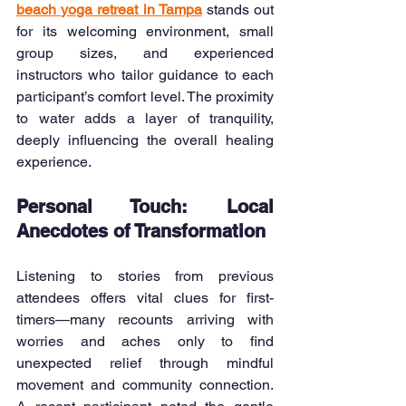
beach yoga retreat in Tampa
stands out 
for its welcoming environment, small 
group sizes, and experienced 
instructors who tailor guidance to each 
participant’s comfort level. The proximity 
to water adds a layer of tranquility, 
deeply influencing the overall healing 
experience.
Personal Touch: Local 
Anecdotes of Transformation
Listening to stories from previous 
attendees offers vital clues for first-
timers—many recounts arriving with 
worries and aches only to find 
unexpected relief through mindful 
movement and community connection. 