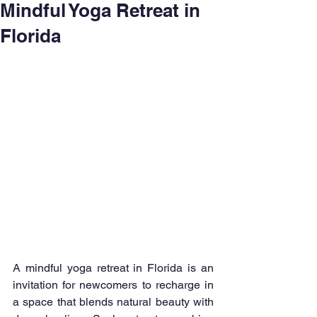
Mindful Yoga Retreat in
Florida
A mindful yoga retreat in Florida is an 
invitation for newcomers to recharge in 
a space that blends natural beauty with 