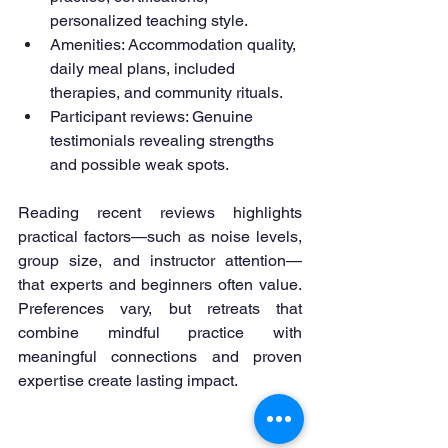
personalized teaching style.
Amenities: Accommodation quality, 
daily meal plans, included 
therapies, and community rituals.
Participant reviews: Genuine 
testimonials revealing strengths 
and possible weak spots.
Reading recent reviews highlights 
practical factors—such as noise levels, 
group size, and instructor attention—
that experts and beginners often value. 
Preferences vary, but retreats that 
combine mindful practice with 
meaningful connections and proven 
expertise create lasting impact.