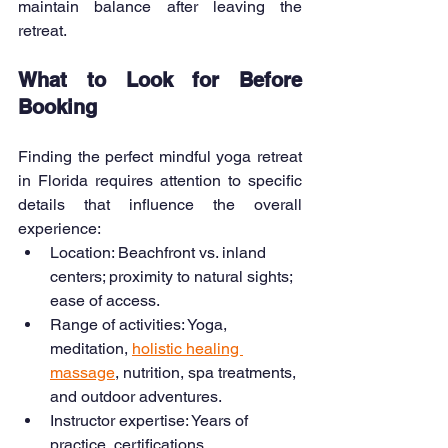
maintain balance after leaving the 
retreat.
What to Look for Before 
Booking
Finding the perfect mindful yoga retreat 
in Florida requires attention to specific 
details that influence the overall 
experience:
Location: Beachfront vs. inland 
centers; proximity to natural sights; 
ease of access.
Range of activities: Yoga, 
meditation, 
holistic healing 
massage
, nutrition, spa treatments, 
and outdoor adventures.
Instructor expertise: Years of 
practice, certifications, 