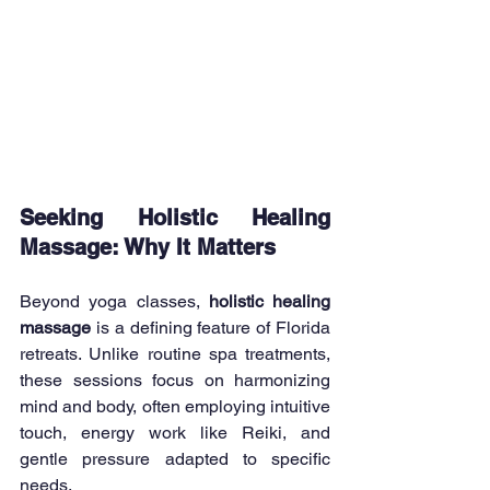
Seeking Holistic Healing 
Massage: Why It Matters
Beyond yoga classes, 
holistic healing 
massage 
is a defining feature of Florida 
retreats. Unlike routine spa treatments, 
these sessions focus on harmonizing 
mind and body, often employing intuitive 
touch, energy work like Reiki, and 
gentle pressure adapted to specific 
needs.