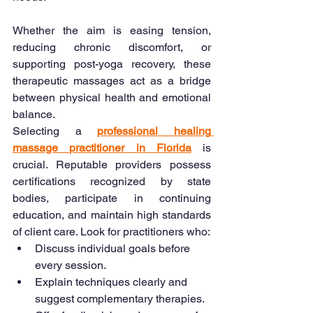
Whether the aim is easing tension, 
reducing chronic discomfort, or 
supporting post-yoga recovery, these 
therapeutic massages act as a bridge 
between physical health and emotional 
balance.
Selecting a 
professional healing 
massage practitioner in Florida
is 
crucial. Reputable providers possess 
certifications recognized by state 
bodies, participate in continuing 
education, and maintain high standards 
of client care. Look for practitioners who:
Discuss individual goals before 
every session.
Explain techniques clearly and 
suggest complementary therapies.