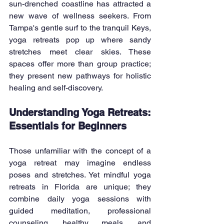
sun-drenched coastline has attracted a 
new wave of wellness seekers. From 
Tampa's gentle surf to the tranquil Keys, 
yoga retreats pop up where sandy 
stretches meet clear skies. These 
spaces offer more than group practice; 
they present new pathways for holistic 
healing and self-discovery.
Understanding Yoga Retreats: 
Essentials for Beginners
Those unfamiliar with the concept of a 
yoga retreat may imagine endless 
poses and stretches. Yet mindful yoga 
retreats in Florida are unique; they 
combine daily yoga sessions with 
guided meditation, professional 
counseling, healthy meals, and 