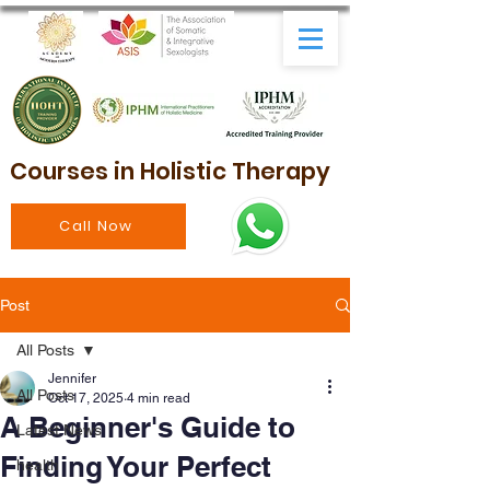
Courses in Holistic Therapy
Call Now
Post
All Posts
Jennifer
All Posts
Oct 17, 2025
4 min read
A Beginner's Guide to
Latest News
Finding Your Perfect
health