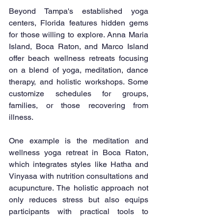
Beyond Tampa's established yoga 
centers, Florida features hidden gems 
for those willing to explore. Anna Maria 
Island, Boca Raton, and Marco Island 
offer beach wellness retreats focusing 
on a blend of yoga, meditation, dance 
therapy, and holistic workshops. Some 
customize schedules for groups, 
families, or those recovering from 
illness.
One example is the meditation and 
wellness yoga retreat in Boca Raton, 
which integrates styles like Hatha and 
Vinyasa with nutrition consultations and 
acupuncture. The holistic approach not 
only reduces stress but also equips 
participants with practical tools to 