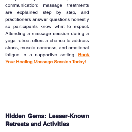
communication: massage treatments 
are explained step by step, and 
practitioners answer questions honestly 
so participants know what to expect. 
Attending a massage session during a 
yoga retreat offers a chance to address 
stress, muscle soreness, and emotional 
fatigue in a supportive setting. 
Book 
Your Healing Massage Session Today!
Hidden Gems: Lesser-Known 
Retreats and Activities