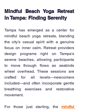
Mindful Beach Yoga Retreat 
in Tampa: Finding Serenity
Tampa has emerged as a center for 
mindful beach yoga retreats, blending 
the city’s casual spirit with a genuine 
focus on inner calm. Retreat providers 
design programs right on Tampa's 
serene beaches, allowing participants 
to move through flows as seabirds 
wheel overhead. These sessions are 
crafted for all levels—newcomers 
included—and often incorporate gentle 
breathing exercises and restorative 
movement.
For those just starting, the 
mindful 