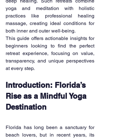
deep healing. Such retreats combine 
yoga and meditation with holistic 
practices like professional healing 
massage, creating ideal conditions for 
both inner and outer well-being.
This guide offers actionable insights for 
beginners looking to find the perfect 
retreat experience, focusing on value, 
transparency, and unique perspectives 
at every step.
Introduction: Florida’s 
Rise as a Mindful Yoga 
Destination
Florida has long been a sanctuary for 
beach lovers, but in recent years, its 