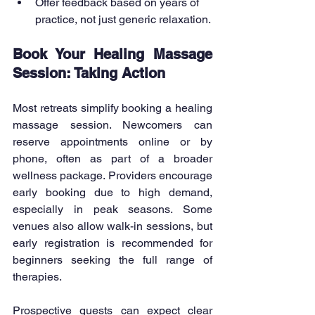
Offer feedback based on years of 
practice, not just generic relaxation.
Book Your Healing Massage 
Session: Taking Action
Most retreats simplify booking a healing 
massage session. Newcomers can 
reserve appointments online or by 
phone, often as part of a broader 
wellness package. Providers encourage 
early booking due to high demand, 
especially in peak seasons. Some 
venues also allow walk-in sessions, but 
early registration is recommended for 
beginners seeking the full range of 
therapies.
Prospective guests can expect clear 