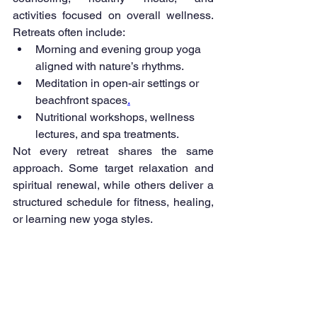
activities focused on overall wellness. 
Retreats often include:
Morning and evening group yoga 
aligned with nature’s rhythms.
Meditation in open-air settings or 
beachfront spaces
.
Nutritional workshops, wellness 
lectures, and spa treatments.
Not every retreat shares the same 
approach. Some target relaxation and 
spiritual renewal, while others deliver a 
structured schedule for fitness, healing, 
or learning new yoga styles.