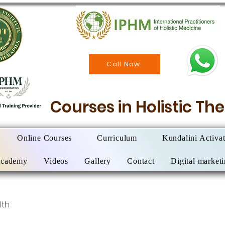
Call Now
Courses in Holistic T
Online Courses
Curriculum
Kundalini Activa
Academy
Videos
Gallery
Contact
Digital market
lth