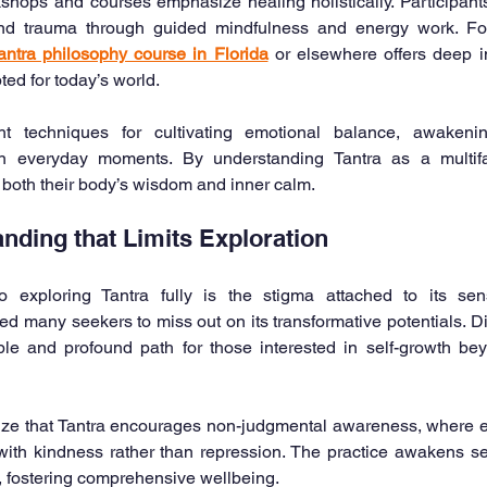
ops and courses emphasize healing holistically. Participants 
 and trauma through guided mindfulness and energy work. Fo
antra philosophy course in Florida
 or elsewhere offers deep in
ted for today’s world.
t techniques for cultivating emotional balance, awakening
 everyday moments. By understanding Tantra as a multiface
 both their body’s wisdom and inner calm.
nding that Limits Exploration
 exploring Tantra fully is the stigma attached to its sens
d many seekers to miss out on its transformative potentials. Dis
le and profound path for those interested in self-growth beyo
gnize that Tantra encourages non-judgmental awareness, where 
ith kindness rather than repression. The practice awakens sel
s, fostering comprehensive wellbeing.