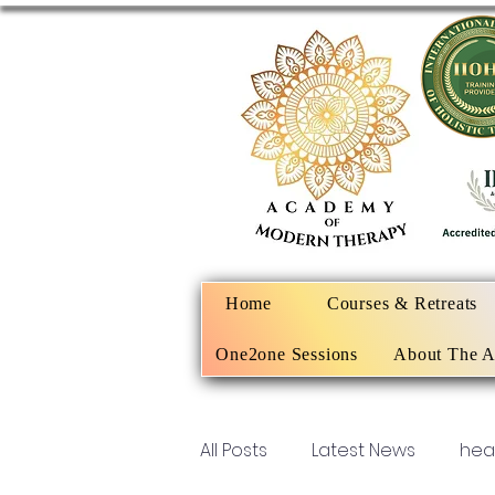
Home
Courses & Retreats
One2one Sessions
About The 
All Posts
Latest News
hea