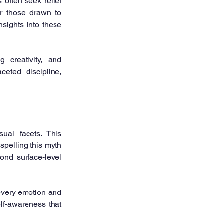
often seek relief 
r those drawn to 
sights into these 
 creativity, and 
ted discipline, 
ual facets. This 
pelling this myth 
nd surface-level 
every emotion and 
f-awareness that 