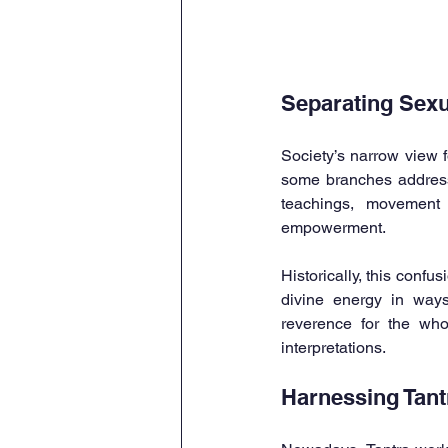
Separating Sexua
Society’s narrow view f
some branches address h
teachings, movement 
empowerment.
Historically, this conf
divine energy in ways
reverence for the who
interpretations.
Harnessing Tant