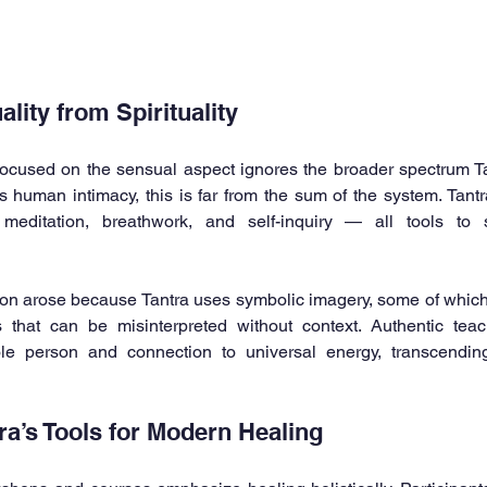
lity from Spirituality
ocused on the sensual aspect ignores the broader spectrum Tan
uman intimacy, this is far from the sum of the system. Tantra
meditation, breathwork, and self-inquiry — all tools to s
usion arose because Tantra uses symbolic imagery, some of which
 that can be misinterpreted without context. Authentic tea
le person and connection to universal energy, transcending
ra’s Tools for Modern Healing