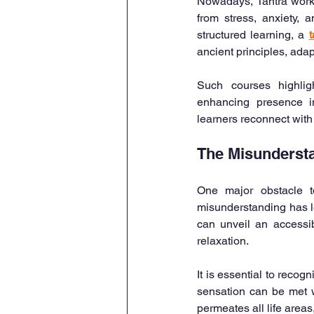
Nowadays, Tantra worksh
from stress, anxiety,
structured learning, a 
t
ancient principles, adap
Such courses highligh
enhancing presence in
learners reconnect with
The Misundersta
One major obstacle to
misunderstanding has le
can unveil an accessib
relaxation.
It is essential to reco
sensation can be met w
permeates all life area