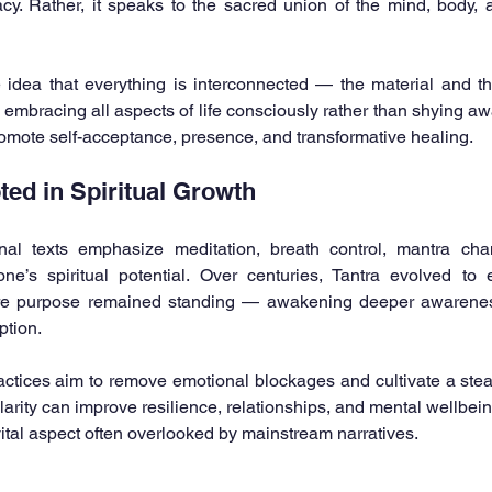
cy. Rather, it speaks to the sacred union of the mind, body, an
e idea that everything is interconnected — the material and the
mbracing all aspects of life consciously rather than shying aw
romote self-acceptance, presence, and transformative healing.
ted in Spiritual Growth
nal texts emphasize meditation, breath control, mantra chant
e’s spiritual potential. Over centuries, Tantra evolved t
ore purpose remained standing — awakening deeper awarenes
ption.
ctices aim to remove emotional blockages and cultivate a stea
arity can improve resilience, relationships, and mental wellbein
 vital aspect often overlooked by mainstream narratives.