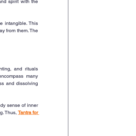
d spirit with the 
 intangible. This 
ay from them. The 
ing, and rituals 
o encompass many 
s and dissolving 
dy sense of inner 
g. Thus, 
Tantra for 