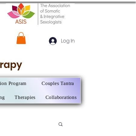
Log In
herapy
tion Program
Couples Tantra
ing
Therapies
Collaborations