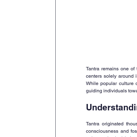
Tantra remains one of t
centers solely around 
While popular culture o
guiding individuals tow
Understandi
Tantra originated tho
consciousness and foste