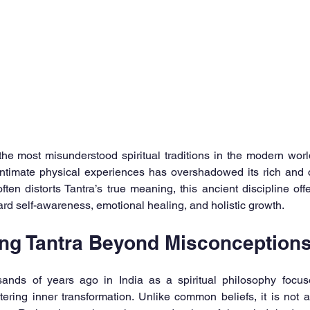
he most misunderstood spiritual traditions in the modern world.
intimate physical experiences has overshadowed its rich and c
ften distorts Tantra’s true meaning, this ancient discipline o
ard self-awareness, emotional healing, and holistic growth.
ng Tantra Beyond Misconception
usands of years ago in India as a spiritual philosophy focu
ring inner transformation. Unlike common beliefs, it is not a