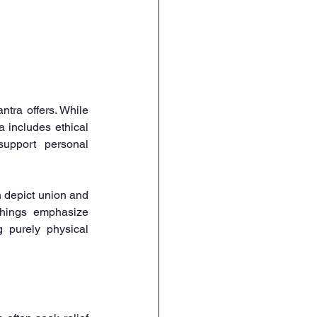
tra offers. While 
 includes ethical 
upport personal 
 depict union and 
chings emphasize 
 purely physical 