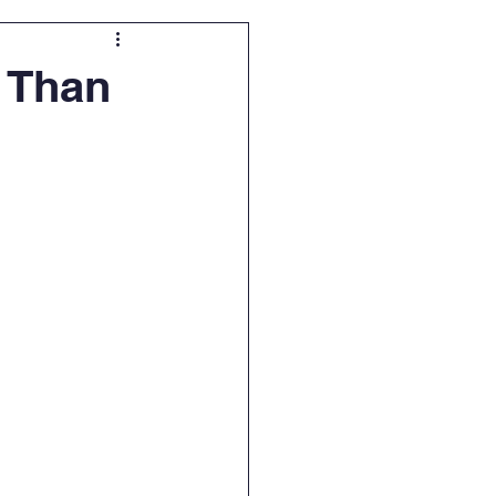
e Than