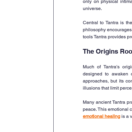
only on physical intima
universe.
Central to Tantra is th
philosophy encourages e
tools Tantra provides p
The Origins Roo
Much of Tantra's origi
designed to awaken on
approaches, but its c
illusions that limit perce
Many ancient Tantra pra
peace. This emotional cl
emotional healing
 is a