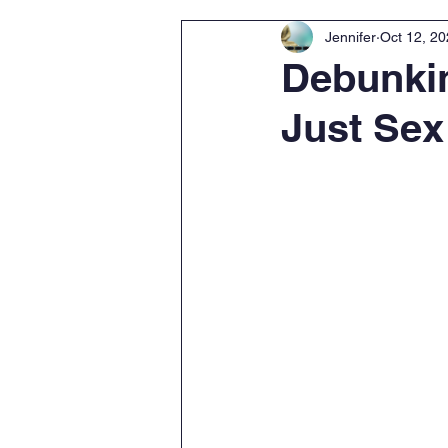
Jennifer
Oct 12, 2
Debunkin
Just Sex