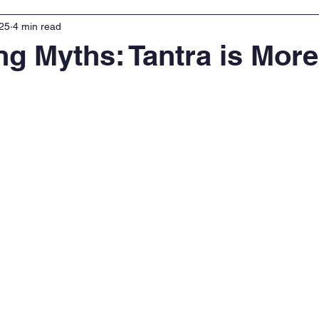
025
4 min read
g Myths: Tantra is Mor