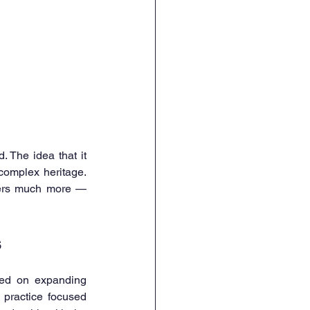
 The idea that it 
omplex heritage. 
ffers much more — 
s
sed on expanding 
 practice focused 